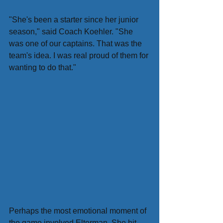
"She's been a starter since her junior 
season," said Coach Koehler. "She 
was one of our captains. That was the 
team's idea. I was real proud of them for 
wanting to do that."
Perhaps the most emotional moment of 
the game involved Elterman. She hit 