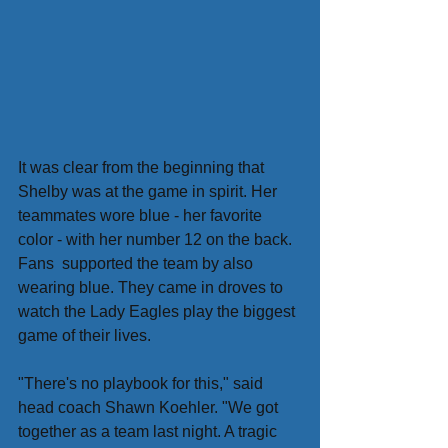
It was clear from the beginning that 
Shelby was at the game in spirit. Her 
teammates wore blue - her favorite 
color - with her number 12 on the back. 
Fans  supported the team by also 
wearing blue. They came in droves to 
watch the Lady Eagles play the biggest 
game of their lives.
"There's no playbook for this," said 
head coach Shawn Koehler. "We got 
together as a team last night. A tragic 