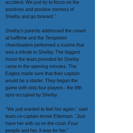
accident. We just try to focus on the 
positives and positive memory of 
Shelby and go forward."
Shelby's parents addressed the crowd 
at halftime and the Templeton 
cheerleaders performed a routine that 
was a tribute to Shelby. The biggest 
honor the team provided for Shelby 
came in the opening minutes. The 
Eagles made sure that their captain 
would be a starter. They began the 
game with only four players - the fifth 
spot occupied by Shelby.
"We just wanted to feel her again," said 
team co-captain Annie Elterman. "Just 
have her with us on the court. Four 
people and her. It was for her."