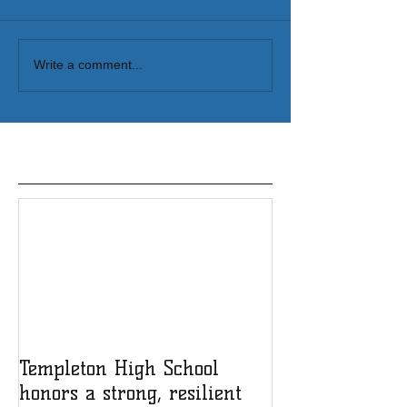
Write a comment...
Featured Posts
Templeton High School
honors a strong, resilient