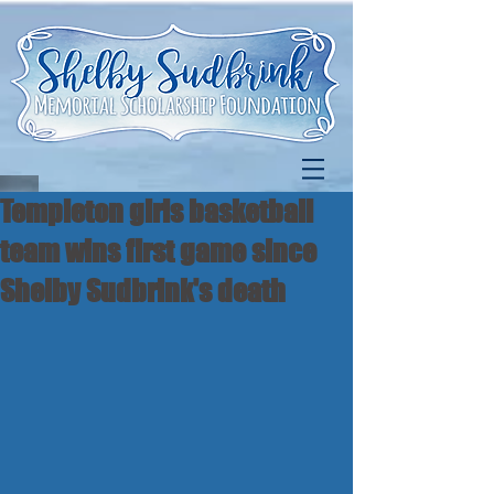
Templeton girls basketball
team wins first game since
Shelby Sudbrink's death