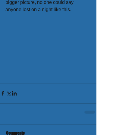
bigger picture, no one could say 
anyone lost on a night like this.
Comments