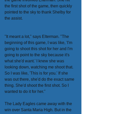
the first shot of the game, then quickly 
pointed to the sky to thank Shelby for 
the assist.
"It meant a lot," says Elterman. "The 
beginning of this game, I was like, 'I'm 
going to shoot this shot for her and I'm 
going to point to the sky because it's 
what she'd want.' I knew she was 
looking down, watching me shoot that. 
So I was like, 'This is for you.' If she 
was out there, she'd do the exact same 
thing. She'd shoot the first shot. So I 
wanted to do it for her."
The Lady Eagles came away with the 
win over Santa Maria High. But in the 