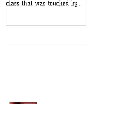
class that was touched by
tragedy
Recent Posts
A deadly crash changed Amanda Wilson’s
life, but not her spirit or success in the
pool
Templeton High School honors a strong,
resilient class that was touched by
tragedy
Remembering Shelby
Sudbrink and how you can
support her memorial
scholarship