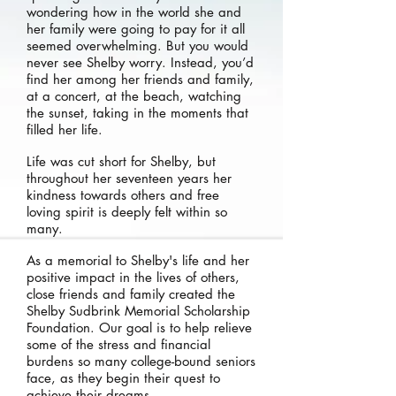
wondering how in the world she and
her family were going to pay for it all
seemed overwhelming. But you would
never see Shelby worry. Instead, you’d
find her among her friends and family,
at a concert, at the beach, watching
the sunset, taking in the moments that
filled her life.
Life was cut short for Shelby, but
throughout her seventeen years her
kindness towards others and free
loving spirit is deeply felt within so
many.
As a memorial to Shelby's life and her
positive impact in the lives of others,
close friends and family created the
Shelby Sudbrink Memorial Scholarship
Foundation. Our goal is to help relieve
some of the stress and financial
burdens so many college-bound seniors
face, as they begin their quest to
achieve their dreams.