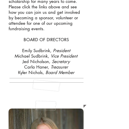
scholarship for many years to come.
Please click the links above and see
how you can join us and get involved
by becoming a sponsor, volunteer or
attendee for one of our upcoming
fundraising events.
BOARD OF DIRECTORS
Emily Sudbrink,
President
Michael Sudbrink,
Vice President
Jed Nicholson,
Secretary
Carla Haner,
Treasurer
Kyler Nichols,
Board Member
ABOUT SHELBY