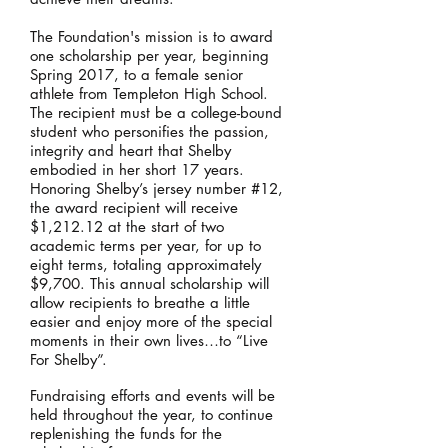
The Foundation's mission is to award
one scholarship per year, beginning
Spring 2017, to a female senior
athlete from Templeton High School.
The recipient must be a college-bound
student who personifies the passion,
integrity and heart that Shelby
embodied in her short 17 years.
Honoring Shelby’s jersey number #12,
the award recipient will receive
$1,212.12 at the start of two
academic terms per year, for up to
eight terms, totaling approximately
$9,700. This annual scholarship will
allow recipients to breathe a little
easier and enjoy more of the special
moments in their own lives…to “Live
For Shelby”.
​Fundraising efforts and events will be
held throughout the year, to continue
replenishing the funds for the