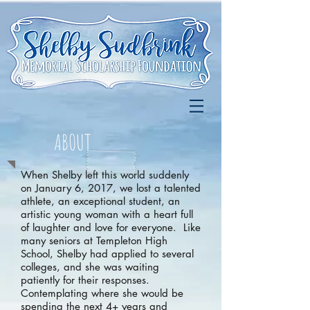
ABOUT
When Shelby left this world suddenly
on January 6, 2017, we lost a talented
athlete, an exceptional student, an
artistic young woman with a heart full
of laughter and love for everyone. Like
many seniors at Templeton High
School, Shelby had applied to several
colleges, and she was waiting
patiently for their responses.
Contemplating where she would be
spending the next 4+ years and