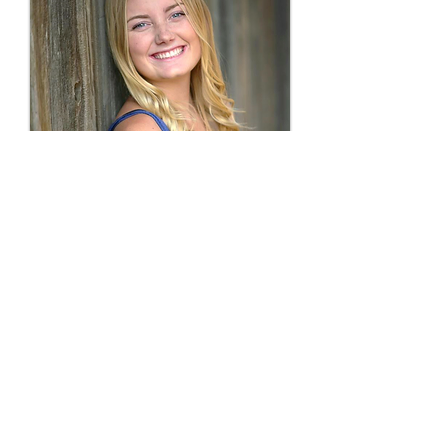
Shelby Cora Sudbrink
was born
November 27, 1999, in Templeton,
Calif. She went
home to be with The
Lord and become our angel on
January 6, 2017. Shelby was a senior
at Templeton High School. She
attended Templeton schools and
played Templeton sports since the age
of 5, the perfect compromise for her