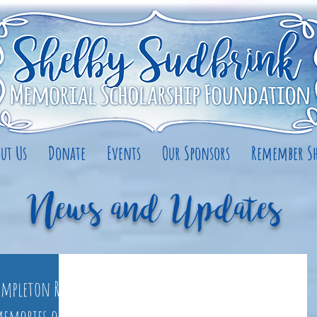
ut Us
Donate
Events
Our Sponsors
Remember Sh
News and Updates
Templeton Rd.