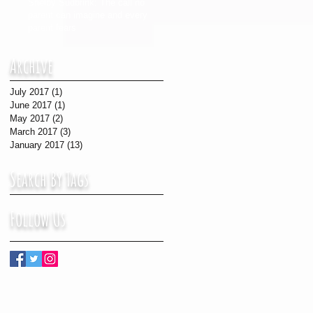
Shelby Sudbrink: The call no
parent can imagine and every
parent fears
Archive
July 2017
(1)
1 post
June 2017
(1)
1 post
May 2017
(2)
2 posts
March 2017
(3)
3 posts
January 2017
(13)
13 posts
Search By Tags
Follow Us