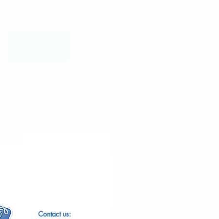
​​Contact us: