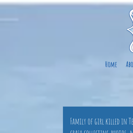
Home
Abo
Family of girl killed in 