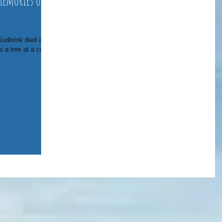
memories of
udbrink died after
 a tree at a curve