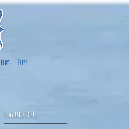
elby
Press
Featured Posts