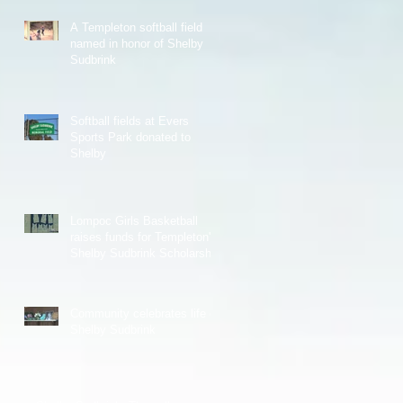
A Templeton softball field
named in honor of Shelby
Sudbrink
Softball fields at Evers
Sports Park donated to
Shelby
Lompoc Girls Basketball
raises funds for Templeton's
Shelby Sudbrink Scholarship
Community celebrates life of
Shelby Sudbrink