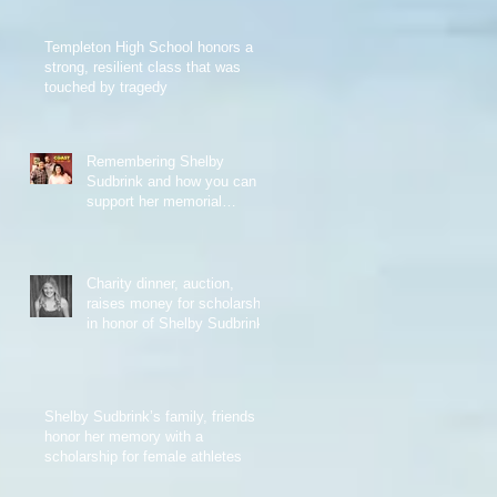
Templeton High School honors a
strong, resilient class that was
touched by tragedy
Remembering Shelby
Sudbrink and how you can
support her memorial
scholarship
Charity dinner, auction,
raises money for scholarship
in honor of Shelby Sudbrink
Shelby Sudbrink’s family, friends
honor her memory with a
scholarship for female athletes