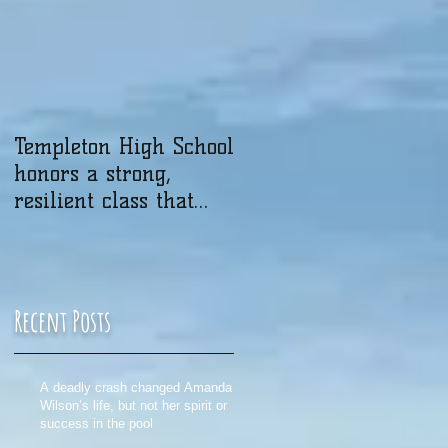
Templeton High School
honors a strong,
resilient class that
was touched by
tragedy
Recent Posts
A deadly crash changed Amanda
Wilson’s life, but not her spirit or
success in the pool