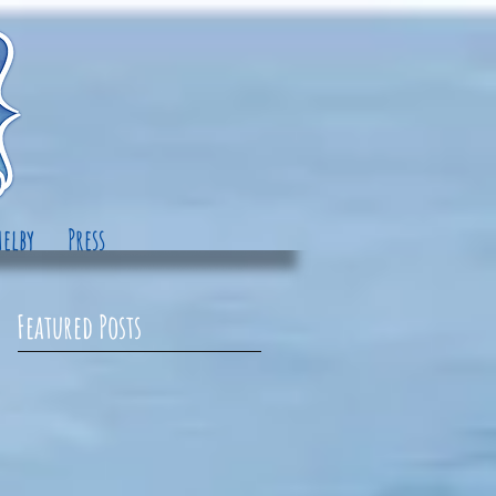
elby
Press
Featured Posts