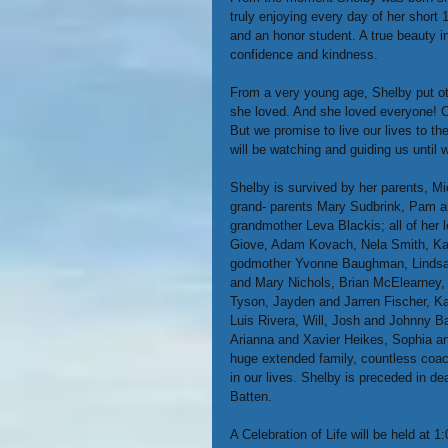
truly enjoying every day of her short 
and an honor student. A true beauty i
confidence and kindness.
From a very young age, Shelby put oth
she loved. And she loved everyone! Ou
But we promise to live our lives to th
will be watching and guiding us until 
Shelby is survived by her parents, Mi
grand- parents Mary Sudbrink, Pam 
grandmother Leva Blackis; all of her 
Giove, Adam Kovach, Nela Smith, Kar
godmother Yvonne Baughman, Lindsay 
and Mary Nichols, Brian McElearney, 
Tyson, Jayden and Jarren Fischer, Kay
Luis Rivera, Will, Josh and Johnny 
Arianna and Xavier Heikes, Sophia an
huge extended family, countless coa
in our lives. Shelby is preceded in 
Batten.
A Celebration of Life will be held at