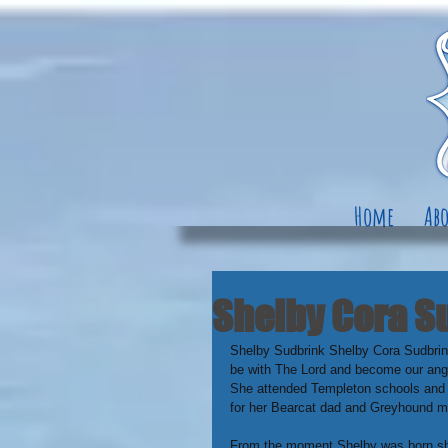
Home
Abo
Shelby Cora Su
Shelby Sudbrink Shelby Cora Sudbrin
be with The Lord and become our ange
She attended Templeton schools and 
for her Bearcat dad and Greyhound 
From the moment Shelby was born she 