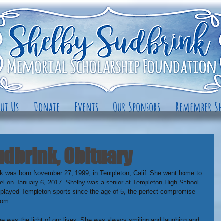
ut Us
Donate
Events
Our Sponsors
Remember Sh
dbrink, Obituary
k was born November 27, 1999, in Templeton, Calif. She went home to 
l on January 6, 2017. Shelby was a senior at Templeton High School. 
played Templeton sports since the age of 5, the perfect compromise 
mom.
was the light of our lives. She was always smiling and laughing and 