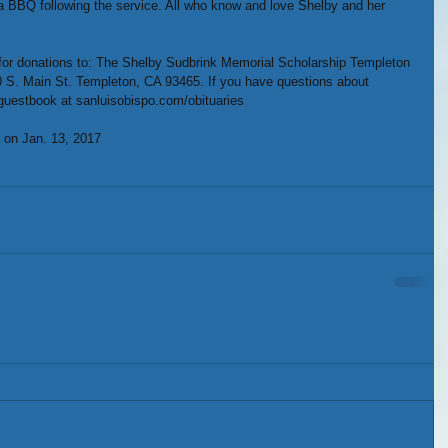
 a BBQ following the service. All who know and love Shelby and her 
ng for donations to: The Shelby Sudbrink Memorial Scholarship Templeton 
0 S. Main St. Templeton, CA 93465. If you have questions about 
 guestbook at sanluisobispo.com/obituaries
 on Jan. 13, 2017