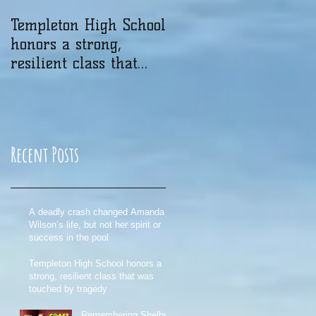
Templeton High School
honors a strong,
resilient class that
was touched by
tragedy
Recent Posts
A deadly crash changed Amanda
Wilson’s life, but not her spirit or
success in the pool
Templeton High School honors a
strong, resilient class that was
touched by tragedy
Remembering Shelby