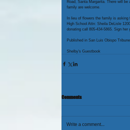
Road, Santa Margarita. There will be
family are welcome.
In lieu of flowers the family is aski
High School Attn: Sheila DeLisle 120
donating call 805-434-5865. Sign her
Published in San Luis Obispo Tribune
Shelby's Guestbook 
link
Comments
Write a comment...