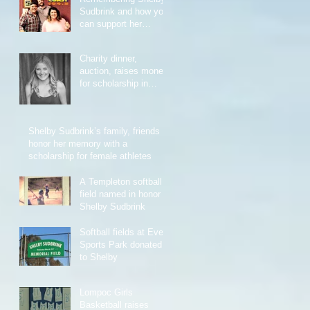
Sudbrink and how you
can support her
memorial scholarship
Charity dinner,
auction, raises money
for scholarship in
honor of Shelby
Sudbrink
Shelby Sudbrink’s family, friends
honor her memory with a
scholarship for female athletes
A Templeton softball
field named in honor of
Shelby Sudbrink
Softball fields at Evers
Sports Park donated
to Shelby
Lompoc Girls
Basketball raises