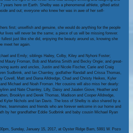
17 years here on Earth. Shelby was a phenomenal athlete, gifted artist 
nside and out; everyone who knew her was in awe of her self-
ers first; unselfish and genuine, she would do anything for the people 
r lives will never be the same; a piece of us will be missing forever. 
e fullest just like she did, enjoying the beauty around us, knowing she 
we meet her again.
chael and Emily; siblings Hailey, Colby, Kiley and Nyhoni Foster; 
and Maury Froman, Bob and Martina Smith and Becky Ongie; and great-
loving aunts and uncles, Justin and Nicole Fischer, Carie and Craig 
en Sudbrink, and Ian Charnley, godfather Randall and Crissa Thomas, 
Covell, Matt and Diana Alldredge, Chad and Christy Heikes, Kyler 
and Michael and Noah Froman. Her cousins will also miss her dearly: 
linn and Nate Charnley, Lilly, Daisy and Jaialen Giove, Heather and 
Batten, Brooklyn and Derek Thomas, Madison and Cooper Alldredge, 
d Kyler Nichols and Ian Davis. The loss of Shelby is also shared by a 
ches, teammates and friends who are forever welcome in our home and 
death by her grandfather Eddie Sudbrink and baby cousin Michael Ryan 
 1:00pm, Sunday, January 15, 2017, at Oyster Ridge Barn, 5991 W. Pozo 